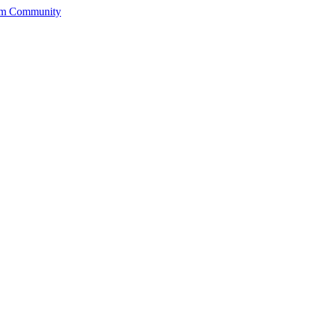
rum Community