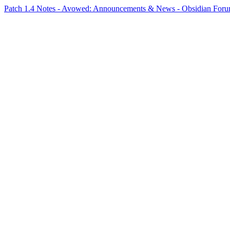
Patch 1.4 Notes - Avowed: Announcements & News - Obsidian Fo