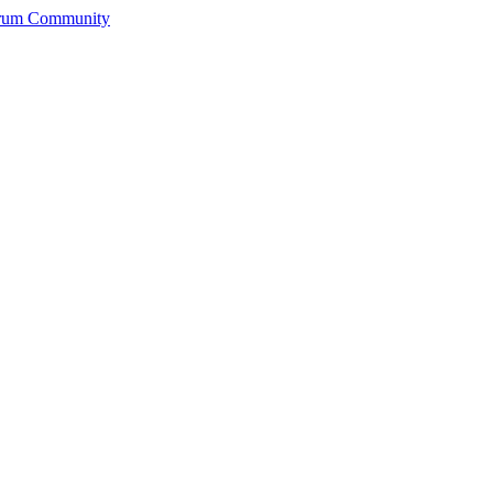
orum Community