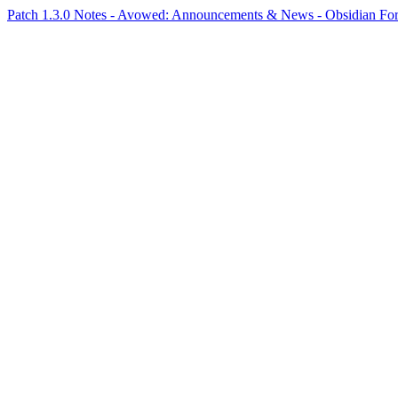
Patch 1.3.0 Notes - Avowed: Announcements & News - Obsidian F